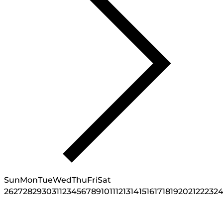
Sun
Mon
Tue
Wed
Thu
Fri
Sat
26
27
28
29
30
31
1
2
3
4
5
6
7
8
9
10
11
12
13
14
15
16
17
18
19
20
21
22
23
2