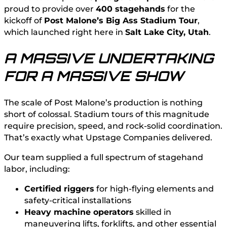
proud to provide over
400 stagehands
for the
kickoff of
Post Malone’s Big Ass Stadium Tour
,
which launched right here in
Salt Lake City, Utah
.
A MASSIVE UNDERTAKING
FOR A MASSIVE SHOW
The scale of Post Malone’s production is nothing
short of colossal. Stadium tours of this magnitude
require precision, speed, and rock-solid coordination.
That’s exactly what Upstage Companies delivered.
Our team supplied a full spectrum of stagehand
labor, including:
Certified riggers
for high-flying elements and
safety-critical installations
Heavy machine operators
skilled in
maneuvering lifts, forklifts, and other essential