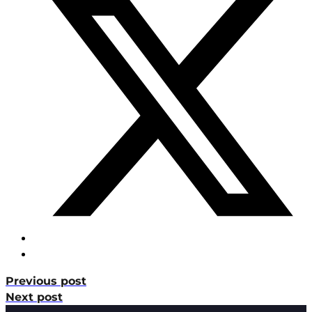
Previous post
Next post