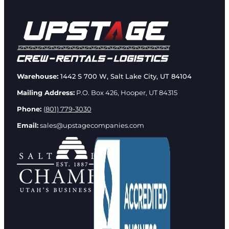
Warehouse:
1442 S 700 W, Salt Lake City, UT 84104
Mailing Address:
P.O. Box 426, Hooper, UT 84315
Phone:
(801) 779-3030
Email:
sales@upstagecompanies.com