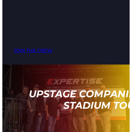
JOIN THE CREW
UPSTAGE COMPANIE
STADIUM TOU