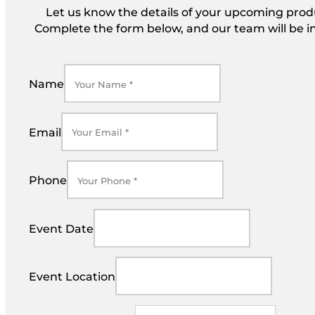
Let us know the details of your upcoming produc
Complete the form below, and our team will be in
Name
Email
Phone
Event Date
Event Location