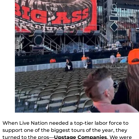
When Live Nation needed a top-tier labor force to
support one of the biggest tours of the year, they
turned to the pros—
Upstage Companies
. We were