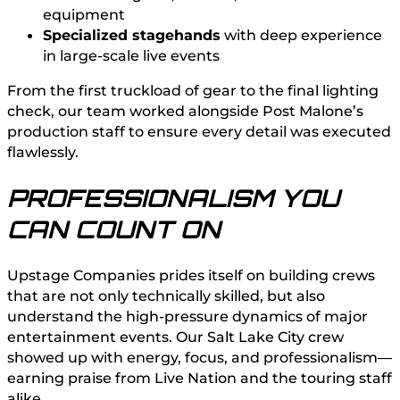
equipment
Specialized stagehands
with deep experience
in large-scale live events
From the first truckload of gear to the final lighting
check, our team worked alongside Post Malone’s
production staff to ensure every detail was executed
flawlessly.
PROFESSIONALISM YOU
CAN COUNT ON
Upstage Companies prides itself on building crews
that are not only technically skilled, but also
understand the high-pressure dynamics of major
entertainment events. Our Salt Lake City crew
showed up with energy, focus, and professionalism—
earning praise from Live Nation and the touring staff
alike.