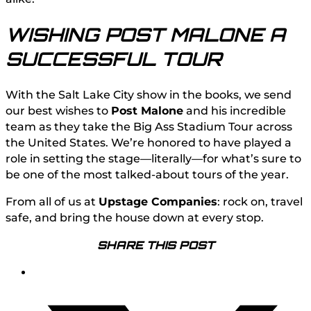
WISHING POST MALONE A
SUCCESSFUL TOUR
With the Salt Lake City show in the books, we send
our best wishes to
Post Malone
and his incredible
team as they take the Big Ass Stadium Tour across
the United States. We’re honored to have played a
role in setting the stage—literally—for what’s sure to
be one of the most talked-about tours of the year.
From all of us at
Upstage Companies
: rock on, travel
safe, and bring the house down at every stop.
SHARE THIS POST