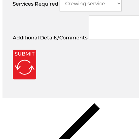
Services Required
Additional Details/Comments
SUBMIT