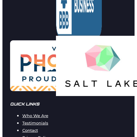
QUICK LINKS
Who We Are
Testimonials
Contact