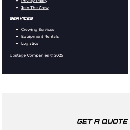
Privacy Policy
Join The Crew
SERVICES
Crewing Services
Equipment Rentals
Logistics
Upstage Companies © 2025
GET A QUOTE