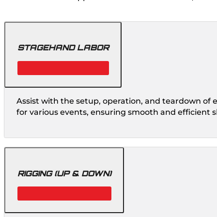
STAGEHAND LABOR
Assist with the setup, operation, and teardown of
for various events, ensuring smooth and efficient 
RIGGING (UP & DOWN)