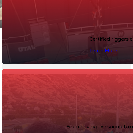
Certified riggers 
Learn More
From mixing live sound to o