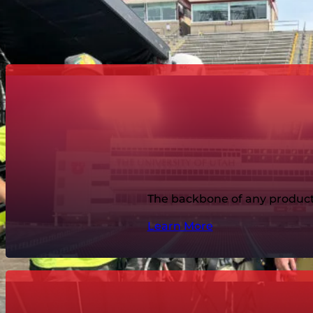
Explore the specific r
The backbone of any producti
Learn More