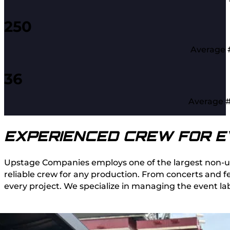
250
Average #
36
Average #
EXPERIENCED CREW FOR E
Upstage Companies employs one of the largest non-unio
reliable crew for any production. From concerts and fe
every project. We specialize in managing the event la
FIND