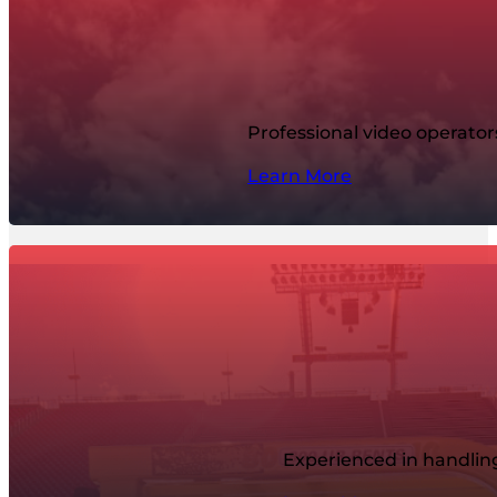
Professional video operato
Learn More
Experienced in handling 