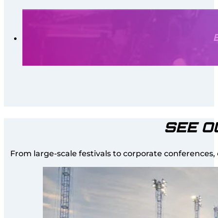
SEE O
From large-scale festivals to corporate conferences,