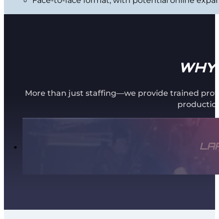
WHY 
More than just staffing—we provide trained prof
production
LA