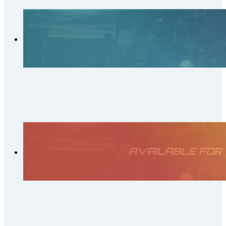
AVAILABLE FOR