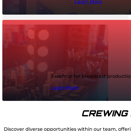
Learn More
Essential for broadcast producti
Learn More
CREWING 
Discover diverse opportunities within our team, offeri