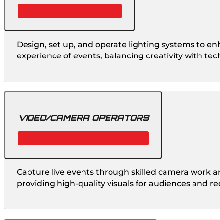
Design, set up, and operate lighting systems to en
experience of events, balancing creativity with tech
VIDEO/CAMERA OPERATORS
Capture live events through skilled camera work a
providing high-quality visuals for audiences and re