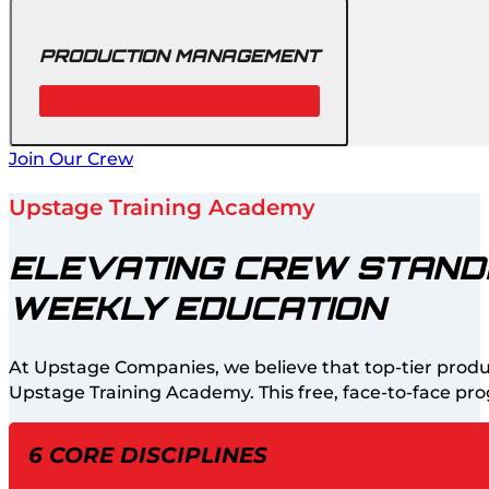
PRODUCTION MANAGEMENT
Join Our Crew
Upstage Training Academy
ELEVATING CREW STAN
WEEKLY EDUCATION
At Upstage Companies, we believe that top-tier produ
Upstage Training Academy. This free, face-to-face prog
6 CORE DISCIPLINES