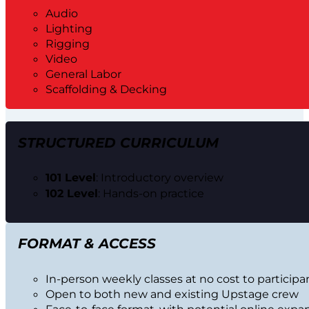
Audio
Lighting
Rigging
Video
General Labor
Scaffolding & Decking
STRUCTURED CURRICULUM
101 Level
: Introductory overview
102 Level
: Hands-on practice
FORMAT & ACCESS
In-person weekly classes at no cost to participa
Open to both new and existing Upstage crew
Face-to-face format, with potential online expa