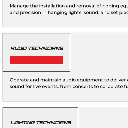
Manage the installation and removal of rigging eq
and precision in hanging lights, sound, and set pie
AUDIO TECHNICIANS
Operate and maintain audio equipment to deliver c
sound for live events, from concerts to corporate f
LIGHTING TECHNICIANS