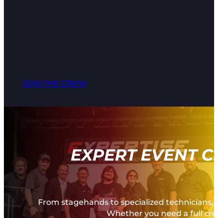
JOIN THE CREW
EXPERT EVENT C
From stagehands to specialized technicians, 
Whether you need a full crew