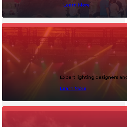
Learn More
Expert lighting designers and
Learn More