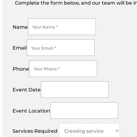
Complete the form below, and our team will be in
Name
Email
Phone
Event Date
Event Location
Services Required