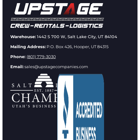
Warehouse:
1442 S 700 W, Salt Lake City, UT 84104
Mailing Address:
P.O. Box 426, Hooper, UT 84315
Phone:
(801) 779-3030
Email:
sales@upstagecompanies.com