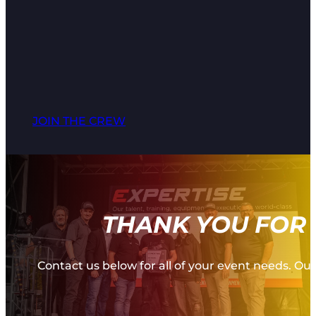
JOIN THE CREW
THANK YOU FOR 
Contact us below for all of your event needs. Our