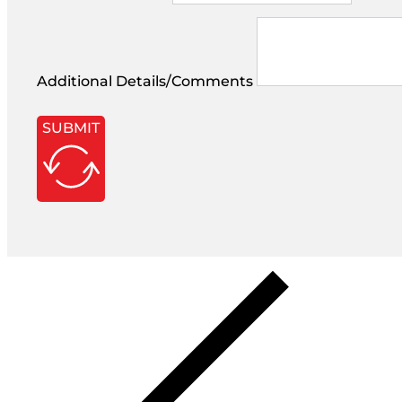
Additional Details/Comments
SUBMIT