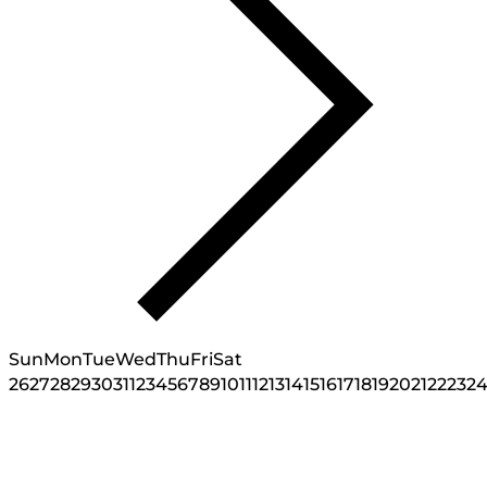
Sun
Mon
Tue
Wed
Thu
Fri
Sat
26
27
28
29
30
31
1
2
3
4
5
6
7
8
9
10
11
12
13
14
15
16
17
18
19
20
21
22
23
2