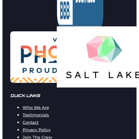
QUICK LINKS
Who We Are
Testimonials
Contact
Privacy Policy
Join The Crew