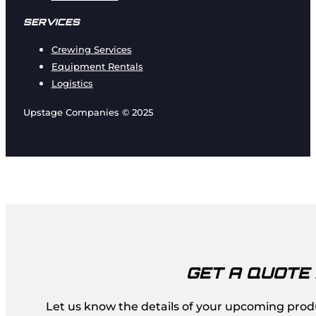
SERVICES
Crewing Services
Equipment Rentals
Logistics
Upstage Companies © 2025
GET A QUOTE
Let us know the details of your upcoming produc