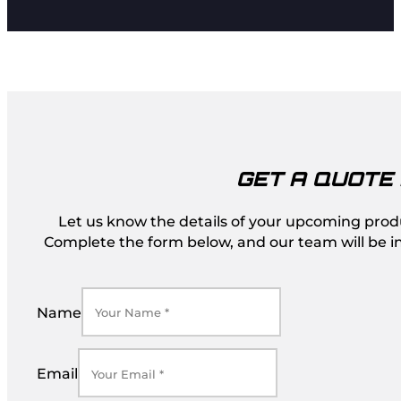
GET A QUOTE
Let us know the details of your upcoming produc
Complete the form below, and our team will be in
Name
Email