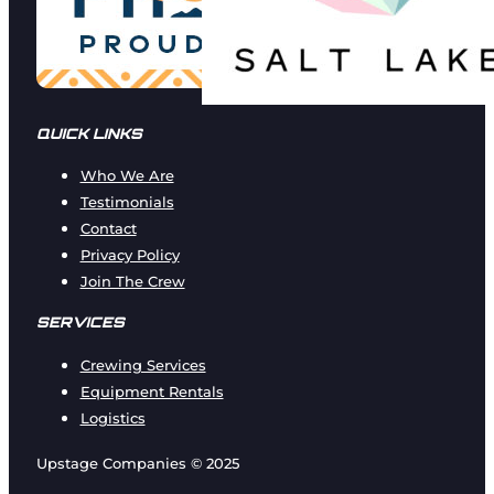
QUICK LINKS
Who We Are
Testimonials
Contact
Privacy Policy
Join The Crew
SERVICES
Crewing Services
Equipment Rentals
Logistics
Upstage Companies © 2025