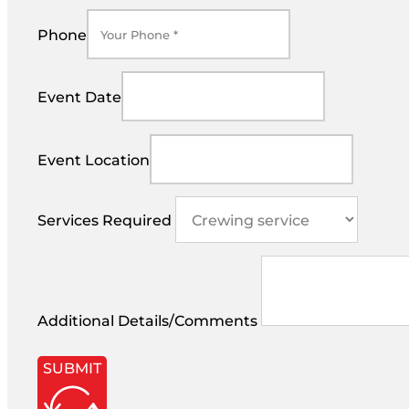
Phone
Event Date
Event Location
Services Required
Additional Details/Comments
SUBMIT