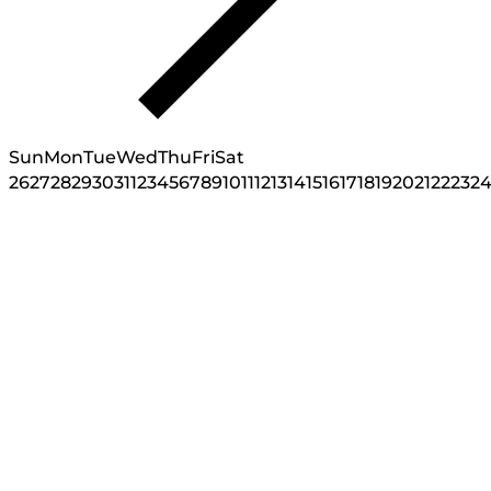
Sun
Mon
Tue
Wed
Thu
Fri
Sat
26
27
28
29
30
31
1
2
3
4
5
6
7
8
9
10
11
12
13
14
15
16
17
18
19
20
21
22
23
2