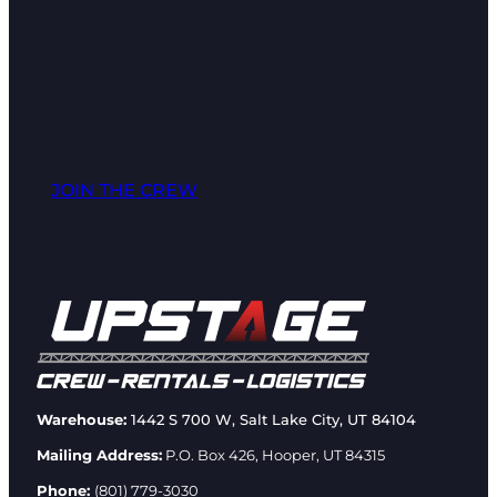
JOIN THE CREW
Warehouse:
1442 S 700 W, Salt Lake City, UT 84104
Mailing Address:
P.O. Box 426, Hooper, UT 84315
Phone:
(801) 779-3030