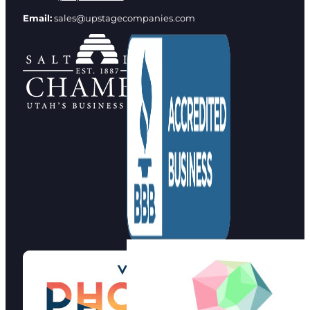
Email:
sales@upstagecompanies.com