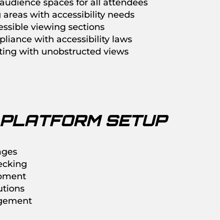
audience spaces for all attendees
areas with accessibility needs
ssible viewing sections
liance with accessibility laws
ating with unobstructed views
 PLATFORM SETUP
ages
ecking
ipment
utions
gement