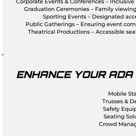
Corporate Events & Conferences – Inclusive 
Graduation Ceremonies – Family viewing 
Sporting Events – Designated acce
Public Gatherings – Ensuring event comp
Theatrical Productions – Accessible se
ENHANCE YOUR ADA
Mobile St
Trusses & D
Safety Equ
Seating Sol
Crowd Mana