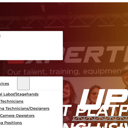
s
vices
al Labor/Stagehands
 Technicians
MPLIANT PLAT
ing Technicians/Designers
/Camera Operators
g Positions