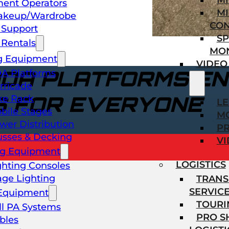
M
ent Operators
MI
akeup/Wardrobe
CO
l Support
SP
Rentals
MO
g Equipment
VIDEO
ADA PLATFORMS EN
A Platforms
rricade
S FOR EVERYONE
ke Rack
L
bile Stages
M
wer Distribution
P
usses & Decking
VI
ng Equipment
LOGISTICS
ghting Consoles
age Lighting
TRANS
SERVIC
Equipment
TOURI
ll PA Systems
PRO 
bles