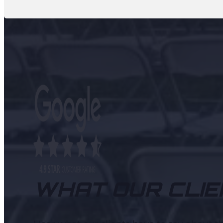
WHAT OUR CLIE