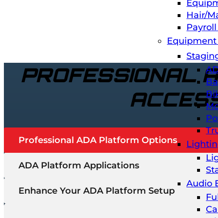
Equipm
Hair/M
Payrol
Equipment 
Stagin
PROFESSIONAL 
AD
Ba
ACCES
Bi
Mo
Po
Tr
Professional ADA Platform Options
Lighti
Li
ADA Platform Applications
St
Audio 
Enhance Your ADA Platform Setup
Fu
Ca