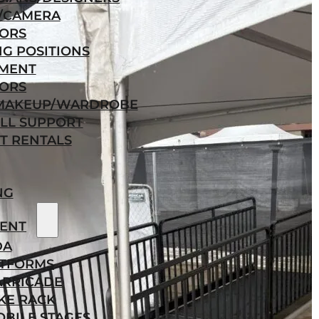
/CAMERA
ORS
NG POSITIONS
MENT
ORS
/MAKEUP/WARDROBE
LL SUPPORT
T RENTALS
NG
ENT
DA
ATFORMS
ARRICADE
KE RACK
BILE STAGES