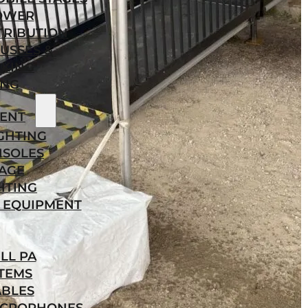
OWER
TRIBUTION
USSES &
KING
ING
ENT
GHTING
NSOLES
AGE
HTING
 EQUIPMENT
LL PA
TEMS
ABLES