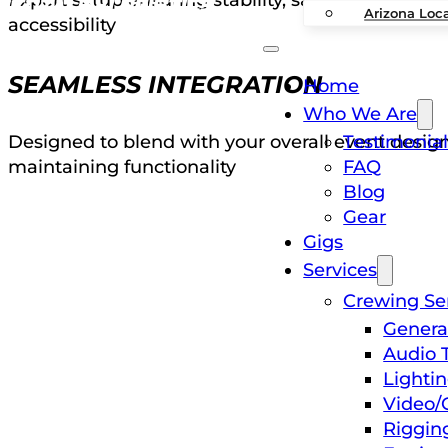
Arizona Loc
accessibility
SEAMLESS INTEGRATION
Home
Who We Are
Testimonial
Designed to blend with your overall event desig
FAQ
maintaining functionality
Blog
Gear
Gigs
Services
Crewing Se
Genera
Audio 
Lighti
Video/
Riggin