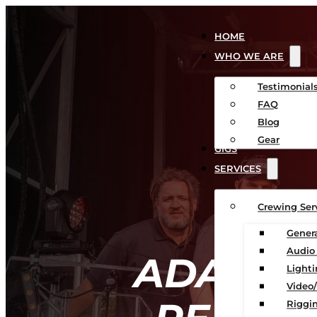
HOME
WHO WE ARE
Testimonial
FAQ
Blog
Gear
GIGS
SERVICES
Crewing Ser
Gener
Audio
ADA-CO
Light
Video
Riggin