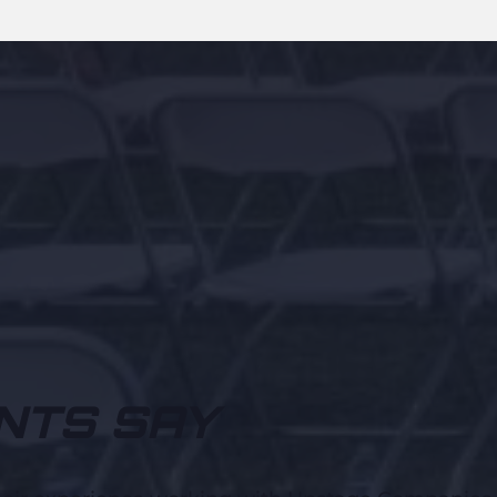
NTS SAY