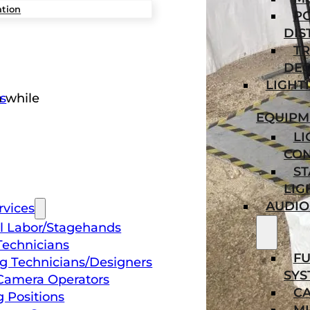
ation
P
DIS
TR
DEC
LIGHT
s
n while
EQUIPM
LI
CO
ST
LIG
AUDIO
rvices
l Labor/Stagehands
Technicians
FU
ng Technicians/Designers
SYS
Camera Operators
C
g Positions