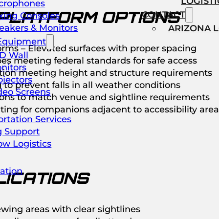
LOGISTI
crophones
PLATFORM OPTIONS
CONTACT
xing Consoles
eakers & Monitors
ARIZONA 
Equipment
rms – Elevated surfaces with proper spacing
D Wall
s meeting federal standards for safe access
nitors
ction meeting height and structure requirements
ojectors
 to prevent falls in all weather conditions
deo Screens
ions to match venue and sightline requirements
ing for companions adjacent to accessibility area
rtation Services
g Support
ow Logistics
ation
ICATIONS
ewing areas with clear sightlines