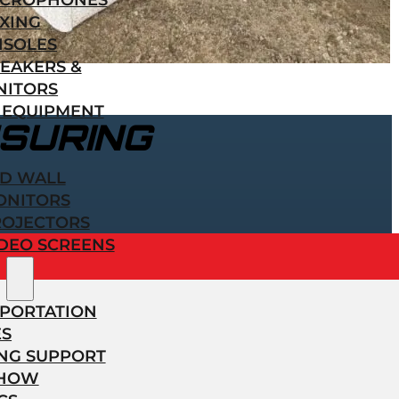
ICROPHONES
XING
NSOLES
EAKERS &
NITORS
 EQUIPMENT
SURING
ED WALL
ONITORS
ROJECTORS
DEO SCREENS
PORTATION
ES
NG SUPPORT
SHOW