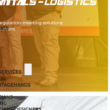
VITY
regulation-meeting solutions
ALS
r event.
SERVICES
AL
STAGEHANDS
CIANS
ING
CIANS/DESIGNERS