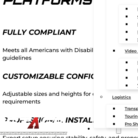
PLATFORMS
FULLY COMPLIANT
Meets all Americans with Disabilities Act regula
Video
guidelines
CUSTOMIZABLE CONFIGURATIONS
Adjustable sizes and heights for different venue
Logistics
requirements
Transp
Touri
PROFESSIONAL INSTALLATION
Pro Sh
CONTACT
Expert setup ensuring stability, safety, and prope