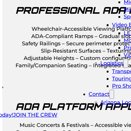
Mi
PROFESSIONAL ADA 
Mi
Sp
Video 
Wheelchair-Accessible Viewing Platfo
LE
ADA-Compliant Ramps – Gradual slope
Mo
Safety Railings – Secure perimeter prote
Pr
Slip-Resistant Surfaces – Texturing
Vi
Adjustable Heights – Custom configurat
Logistics
Family/Companion Seating – Integrated seat
Transpo
Tourin
Pro Sh
Contact
Arizona Loc
ADA PLATFORM APPL
oday!
JOIN THE CREW
Music Concerts & Festivals – Accessible vi