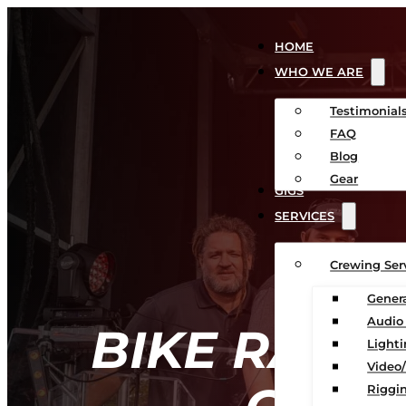
HOME
WHO WE ARE
Testimonial
FAQ
Blog
Gear
GIGS
SERVICES
Crewing Ser
Gener
Audio
BIKE RACK
Light
Video
Riggin