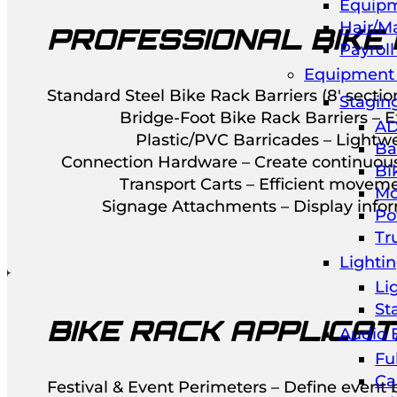
Equipm
Hair/M
PROFESSIONAL BIKE
Payrol
Equipment 
Standard Steel Bike Rack Barriers (8′ sect
Stagin
Bridge-Foot Bike Rack Barriers – Ex
AD
Plastic/PVC Barricades – Lightwe
Ba
Connection Hardware – Create continuous 
Bi
Transport Carts – Efficient moveme
Mo
Signage Attachments – Display inform
Po
Tr
Lighti
Li
St
BIKE RACK APPLICAT
Audio 
Fu
Ca
Festival & Event Perimeters – Define event