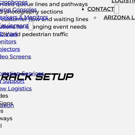
LOGISTI
crophones
nized queue lines and pathways
CONTACT
xing Consoles
d photography sections
eakers & Monitors
ARIZONA 
customer flow and waiting lines
Equipment
lutions for changing event needs
D Wall
le and pedestrian traffic
nitors
ojectors
deo Screens
rtation Services
 RACK SETUP
g Support
ow Logistics
des
igns
ation
es
ways
l