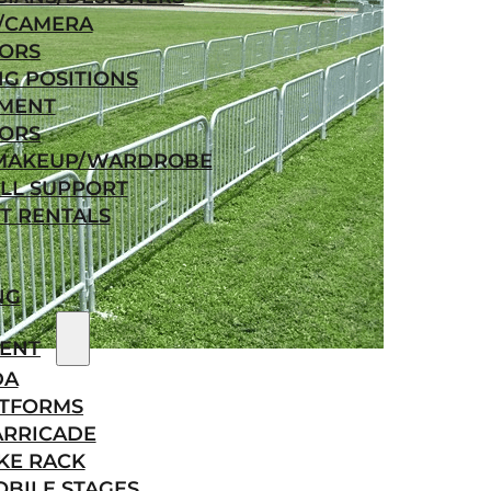
/CAMERA
ORS
NG POSITIONS
MENT
ORS
/MAKEUP/WARDROBE
LL SUPPORT
T RENTALS
NG
ENT
DA
ATFORMS
ARRICADE
KE RACK
BILE STAGES