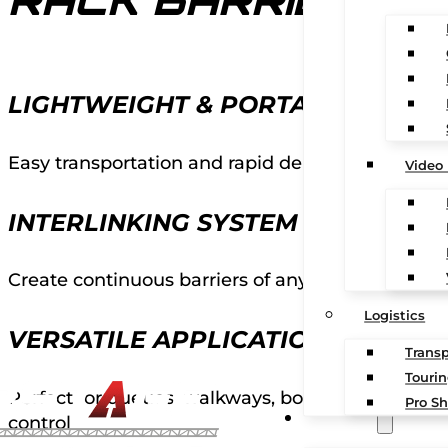
RACK BARRIERS
LIGHTWEIGHT & PORTABLE
Easy transportation and rapid deployment in an
Video
INTERLINKING SYSTEM
Create continuous barriers of any length or conf
Logistics
VERSATILE APPLICATIONS
Transp
Touri
Perfect for queues, walkways, boundaries, and l
Pro Sh
CONTACT
control