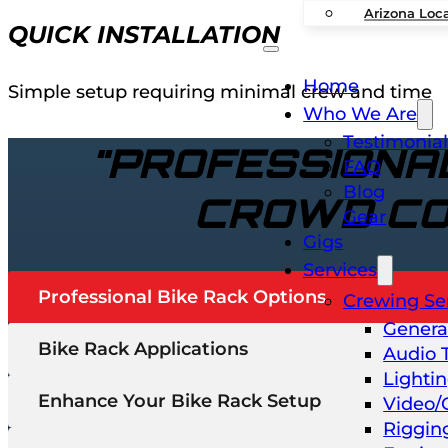
Arizona Loc
QUICK INSTALLATION
Home
Simple setup requiring minimal crew and time
Who We Are
Testimonial
"PROFESSIONAL
FAQ
Blog
CROWD CO
Gear
Gigs
Services
Professional Bike Rack Options
Crewing Se
Genera
Bike Rack Applications
Audio 
Lighti
Enhance Your Bike Rack Setup
Video/
Riggin