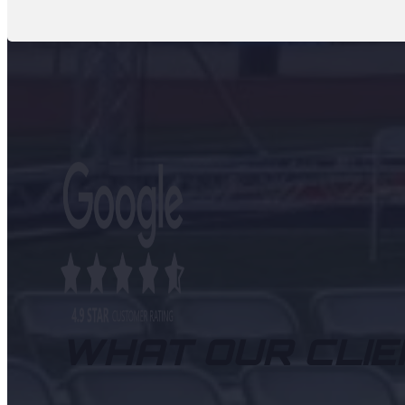
WHAT OUR CLIE