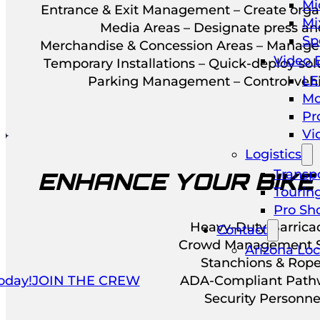
Mi
Entrance & Exit Management – Create orga
Mi
Media Areas – Designate press an
Sp
Merchandise & Concession Areas – Manage 
Video 
Temporary Installations – Quick-deploy so
LE
Parking Management – Control vehic
Mo
Pr
Vi
Logistics
Transpo
ENHANCE YOUR BIKE
Tourin
Pro Sh
Heavy-Duty Barrica
Contact
Crowd Management S
Arizona Loc
Stanchions & Rop
oday!
JOIN THE CREW
ADA-Compliant Path
Security Personne