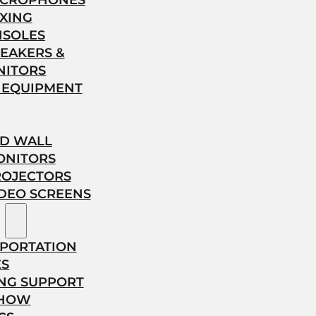
ICROPHONES
XING
NSOLES
EAKERS &
NITORS
 EQUIPMENT
ED WALL
ONITORS
ROJECTORS
DEO SCREENS
PORTATION
ES
NG SUPPORT
SHOW