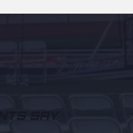
NTS SAY