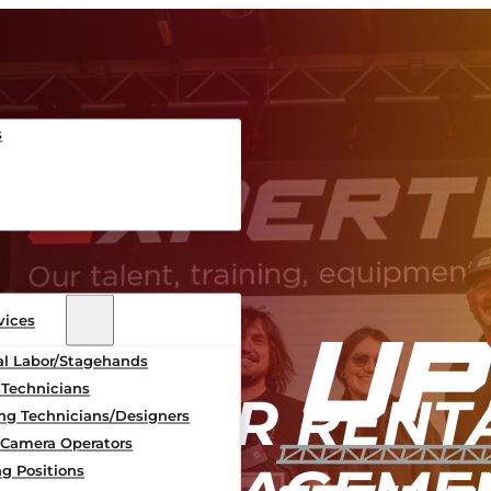
s
vices
al Labor/Stagehands
 Technicians
 BARRIER RENT
ing Technicians/Designers
/Camera Operators
g Positions