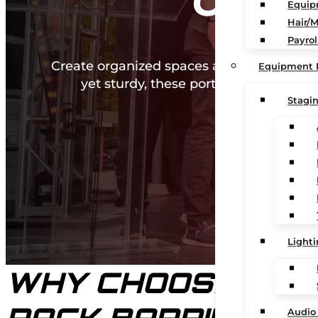
CROW
Equip
Hair/
Payrol
Create organized spaces and guide crowd
Equipment 
yet sturdy, these portable barriers 
Stagi
Light
WHY CHOOSE OUR 
Audio