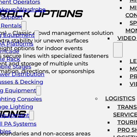
M
ent Operators
MI
akeup/Wardrobe
 RACK OPTIONS
CO
l Support
SP
Rentals
MO
ions) – Classic crowd management solution
g Equipment
VIDEO
tra stability for uneven surfaces
A Platforms
ight options for indoor events
rricade
secure lines with specialized fasteners
ke Rack
L
nt and storage of multiple units
bile Stages
M
ation, directions, or sponsorships
wer Distribution
P
usses & Decking
VI
ng Equipment
LOGISTICS
ghting Consoles
age Lighting
TRANS
IONS
SERVIC
Equipment
TOURI
ll PA Systems
PRO 
bles
 boundaries and non-access areas