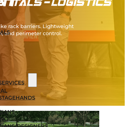
NT
e rack barriers. Lightweight
ALS
, and perimeter control.
SERVICES
AL
STAGEHANDS
CIANS
ING
CIANS/DESIGNERS