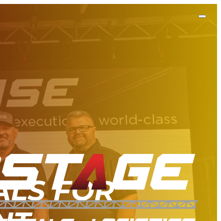
ALS FOR