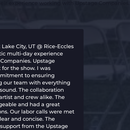
their experience working with Upstage Companies.
 Lake City, UT @ Rice-Eccles
tic multi-day experience
e Companies. Upstage
for the show. I was
mmitment to ensuring
ng our team with everything
 sound. The collaboration
rtist and crew alike. The
geable and had a great
ons. Our labor calls were met
lear and concise. The
he support from the Upstage