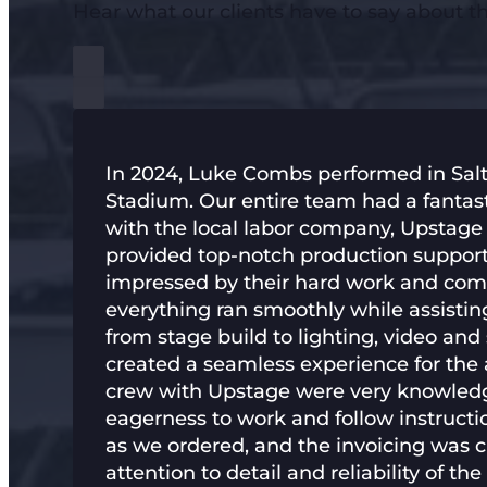
Hear what our clients have to say about 
In 2024, Luke Combs performed in Salt
Stadium. Our entire team had a fantas
with the local labor company, Upstag
provided top-notch production support 
impressed by their hard work and co
everything ran smoothly while assisti
from stage build to lighting, video and
created a seamless experience for the a
crew with Upstage were very knowled
eagerness to work and follow instructi
as we ordered, and the invoicing was c
attention to detail and reliability of t